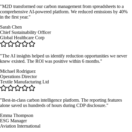
"
M2D transformed our carbon management from spreadsheets to a
comprehensive AI-powered platform. We reduced emissions by 40%
in the first year.
"
Sarah Chen
Chief Sustainability Officer
Global Healthcare Corp
"
The AI insights helped us identify reduction opportunities we never
knew existed. The ROI was positive within 6 months.
"
Michael Rodriguez
Operations Director
Textile Manufacturing Ltd
"
Best-in-class carbon intelligence platform. The reporting features
alone saved us hundreds of hours during CDP disclosure.
"
Emma Thompson
ESG Manager
Aviation International