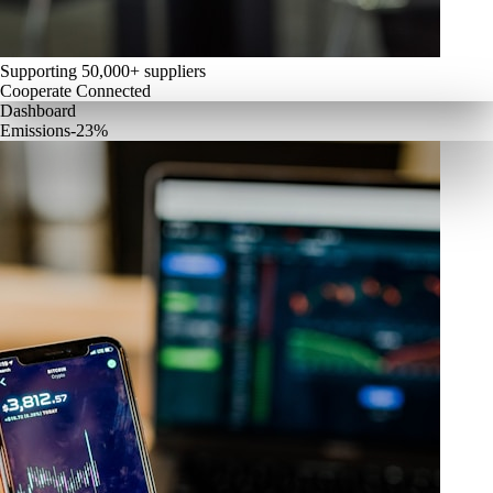
Supporting 50,000+ suppliers
Cooperate Connected
Dashboard
Emissions
-23%