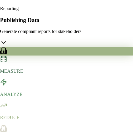
Reporting
Publishing Data
Generate compliant reports for stakeholders
MEASURE
ANALYZE
REDUCE