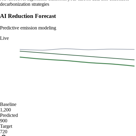
decarbonization strategies
AI Reduction Forecast
Predictive emission modeling
Live
1400
1050
700
350
0
Jan
Feb
Mar
Apr
May
Jun
Baseline
1,200
Predicted
900
Target
720