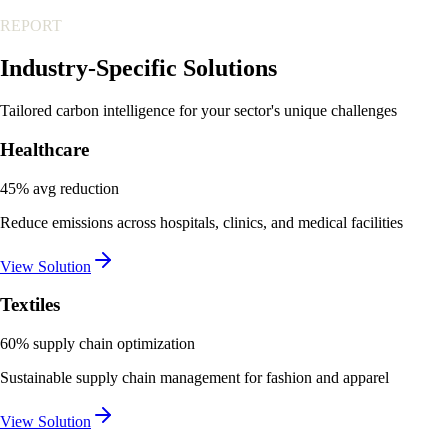
REPORT
Industry-Specific
Solutions
Tailored carbon intelligence for your sector's unique challenges
Healthcare
45% avg reduction
Reduce emissions across hospitals, clinics, and medical facilities
View Solution
Textiles
60% supply chain optimization
Sustainable supply chain management for fashion and apparel
View Solution