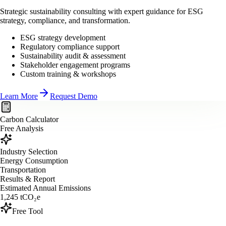
Strategic sustainability consulting with expert guidance for ESG
strategy, compliance, and transformation.
ESG strategy development
Regulatory compliance support
Sustainability audit & assessment
Stakeholder engagement programs
Custom training & workshops
Learn More
Request Demo
Carbon Calculator
Free Analysis
Industry Selection
Energy Consumption
Transportation
Results & Report
Estimated Annual Emissions
1,245
tCO₂e
Free Tool