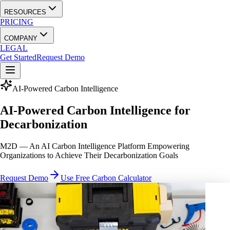
RESOURCES
PRICING
COMPANY
LEGAL
Get Started
Request Demo
AI-Powered Carbon Intelligence
AI-Powered Carbon Intelligence for
Decarbonization
M2D — An AI Carbon Intelligence Platform Empowering
Organizations to Achieve Their Decarbonization Goals
Request Demo
Use Free Carbon Calculator