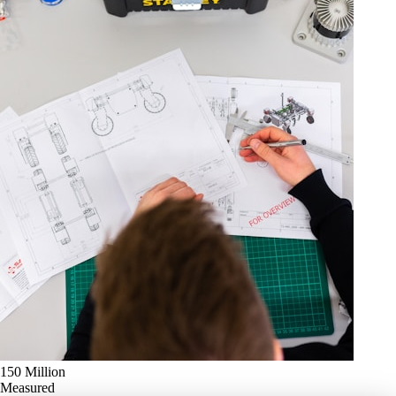
150 Million
Measured