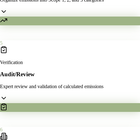
5
Verification
Audit/Review
Expert review and validation of calculated emissions
6