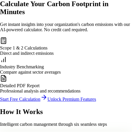
Calculate Your Carbon Footprint in
Minutes
Get instant insights into your organization's carbon emissions with our
AI-powered calculator. No credit card required.
Scope 1 & 2 Calculations
Direct and indirect emissions
Industry Benchmarking
Compare against sector averages
Detailed PDF Report
Professional analysis and recommendations
Start Free Calculation
Unlock Premium Features
How
It Works
Intelligent carbon management through six seamless steps