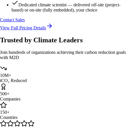
Dedicated climate scientist — delivered off-site (project-
based) or on-site (fully embedded), your choice
Contact Sales
View Full Pricing Details
Trusted by
Climate Leaders
Join hundreds of organizations achieving their carbon reduction goals
with M2D
10M+
tCO₂ Reduced
500+
Companies
150+
Countries