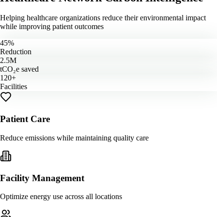
Helping healthcare organizations reduce their environmental impact
while improving patient outcomes
45%
Reduction
2.5M
tCO₂e saved
120+
Facilities
Patient Care
Reduce emissions while maintaining quality care
Facility Management
Optimize energy use across all locations