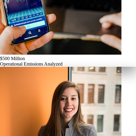
$500 Million
Operational Emissions Analyzed