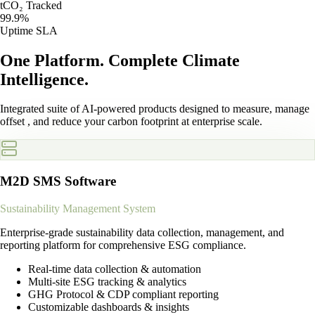
tCO₂ Tracked
99.9%
Uptime SLA
One Platform.
Complete Climate
Intelligence.
Integrated suite of AI-powered products designed to measure, manage
offset , and reduce your carbon footprint at enterprise scale.
M2D SMS Software
Sustainability Management System
Enterprise-grade sustainability data collection, management, and
reporting platform for comprehensive ESG compliance.
Real-time data collection & automation
Multi-site ESG tracking & analytics
GHG Protocol & CDP compliant reporting
Customizable dashboards & insights