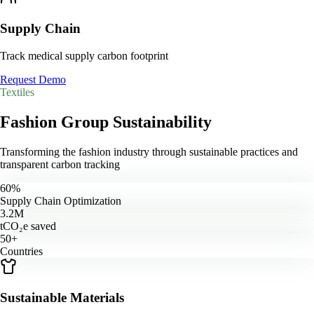
Supply Chain
Track medical supply carbon footprint
Request Demo
Textiles
Fashion Group
Sustainability
Transforming the fashion industry through sustainable practices and
transparent carbon tracking
60%
Supply Chain Optimization
3.2M
tCO₂e saved
50+
Countries
Sustainable Materials