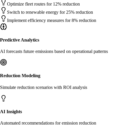
Optimize fleet routes for 12% reduction
Switch to renewable energy for 25% reduction
Implement efficiency measures for 8% reduction
Predictive Analytics
AI forecasts future emissions based on operational patterns
Reduction Modeling
Simulate reduction scenarios with ROI analysis
AI Insights
Automated recommendations for emission reduction