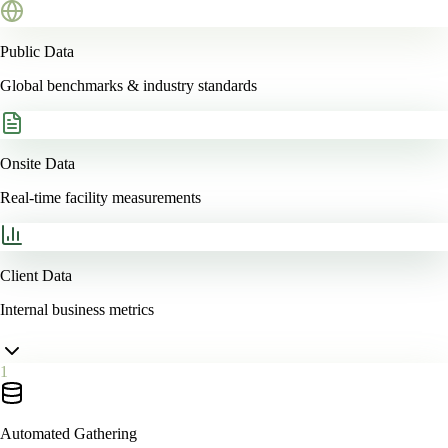
Public Data
Global benchmarks & industry standards
Onsite Data
Real-time facility measurements
Client Data
Internal business metrics
1
Automated Gathering