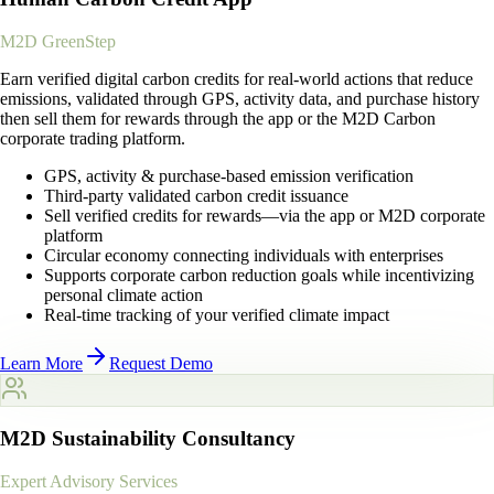
M2D GreenStep
Earn verified digital carbon credits for real-world actions that reduce
emissions, validated through GPS, activity data, and purchase history
then sell them for rewards through the app or the M2D Carbon
corporate trading platform.
GPS, activity & purchase-based emission verification
Third-party validated carbon credit issuance
Sell verified credits for rewards—via the app or M2D corporate
platform
Circular economy connecting individuals with enterprises
Supports corporate carbon reduction goals while incentivizing
personal climate action
Real-time tracking of your verified climate impact
Learn More
Request Demo
M2D Sustainability Consultancy
Expert Advisory Services