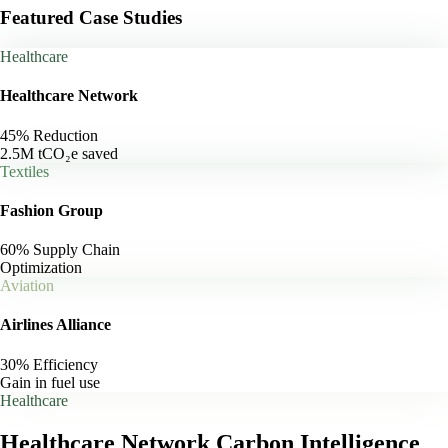
Featured Case Studies
Healthcare
Healthcare Network
45% Reduction
2.5M tCO₂e saved
Textiles
Fashion Group
60% Supply Chain
Optimization
Aviation
Airlines Alliance
30% Efficiency
Gain in fuel use
Healthcare
Healthcare Network
Carbon Intelligence