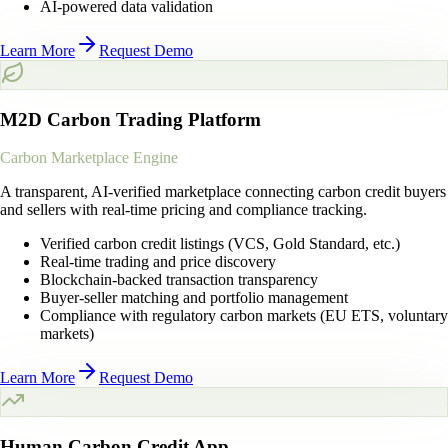
AI-powered data validation
Learn More
Request Demo
M2D Carbon Trading Platform
Carbon Marketplace Engine
A transparent, AI-verified marketplace connecting carbon credit buyers
and sellers with real-time pricing and compliance tracking.
Verified carbon credit listings (VCS, Gold Standard, etc.)
Real-time trading and price discovery
Blockchain-backed transaction transparency
Buyer-seller matching and portfolio management
Compliance with regulatory carbon markets (EU ETS, voluntary
markets)
Learn More
Request Demo
Human Carbon Credit App