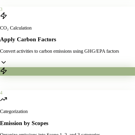
3
CO₂ Calculation
Apply Carbon Factors
Convert activities to carbon emissions using GHG/EPA factors
4
Categorization
Emission by Scopes
Organize emissions into Scope 1, 2, and 3 categories