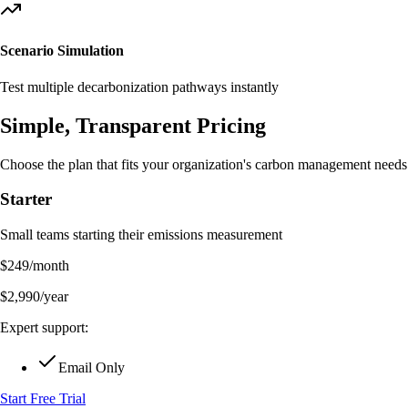
Scenario Simulation
Test multiple decarbonization pathways instantly
Simple, Transparent
Pricing
Choose the plan that fits your organization's carbon management needs
Starter
Small teams starting their emissions measurement
$
249
/month
$
2,990
/year
Expert support:
Email Only
Start Free Trial