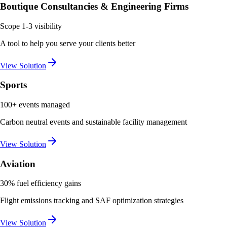
Boutique Consultancies & Engineering Firms
Scope 1-3 visibility
A tool to help you serve your clients better
View Solution
Sports
100+ events managed
Carbon neutral events and sustainable facility management
View Solution
Aviation
30% fuel efficiency gains
Flight emissions tracking and SAF optimization strategies
View Solution