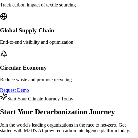
Track carbon impact of textile sourcing
Global Supply Chain
End-to-end visibility and optimization
Circular Economy
Reduce waste and promote recycling
Request Demo
Start Your Climate Journey Today
Start Your
Decarbonization Journey
Join the world's leading organizations in the race to net-zero. Get
started with M2D's AI-powered carbon intelligence platform today.