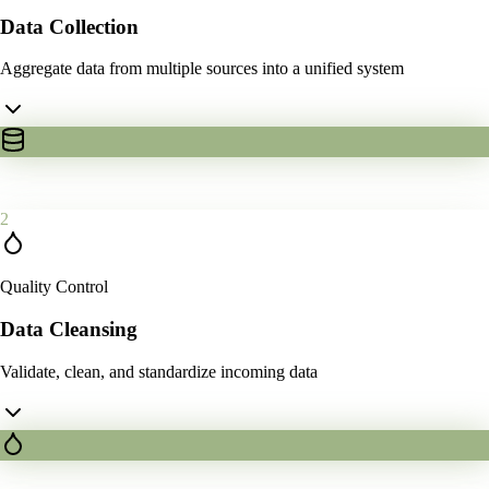
Data Collection
Aggregate data from multiple sources into a unified system
2
Quality Control
Data Cleansing
Validate, clean, and standardize incoming data