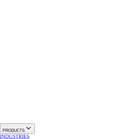
PRODUCTS
INDUSTRIES