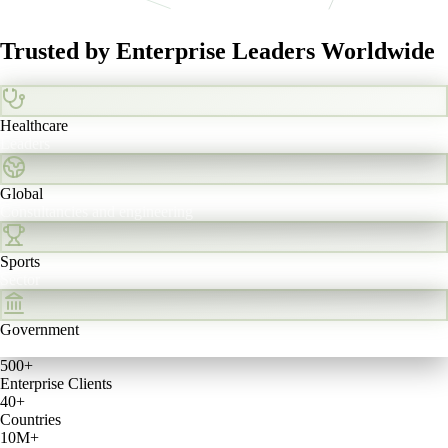
Trusted by Enterprise Leaders
Worldwide
Healthcare
Leaders
Global
Consultancies and engineering
Sports
Sector
Government
Sector
500+
Enterprise Clients
40+
Countries
10M+