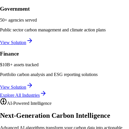
Government
50+ agencies served
Public sector carbon management and climate action plans
View Solution
Finance
$10B+ assets tracked
Portfolio carbon analysis and ESG reporting solutions
View Solution
Explore All Industries
AI-Powered Intelligence
Next-Generation
Carbon Intelligence
Advanced AI algorithms transform your carbon data into actionable