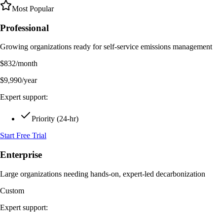
Most Popular
Professional
Growing organizations ready for self-service emissions management
$
832
/month
$
9,990
/year
Expert support:
Priority (24-hr)
Start Free Trial
Enterprise
Large organizations needing hands-on, expert-led decarbonization
Custom
Expert support: