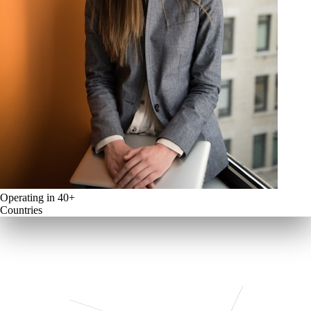
Operating in 40+
Countries